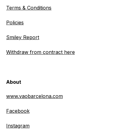
Terms & Conditions
Policies
Smiley Report
Withdraw from contract here
About
www.vaobarcelona.com
Facebook
Instagram