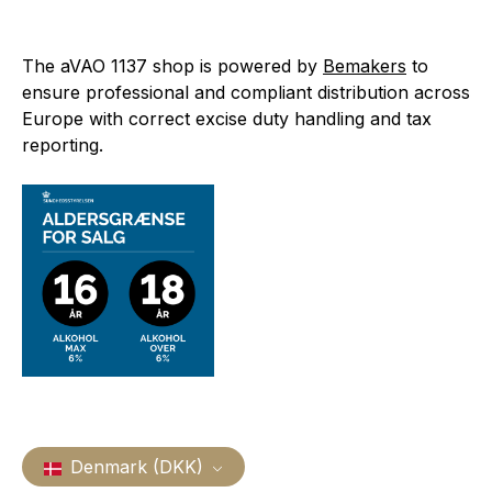
The aVAO 1137 shop is powered by
Bemakers
to
ensure professional and compliant distribution across
Europe with correct excise duty handling and tax
reporting.
Denmark (DKK)