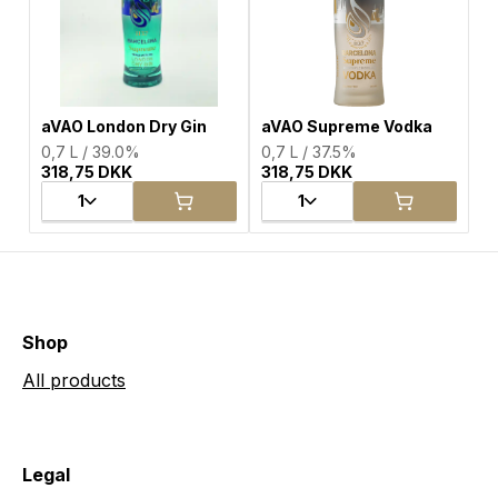
aVAO London Dry Gin
aVAO Supreme Vodka
0,7 L / 39.0%
0,7 L / 37.5%
318,75 DKK
318,75 DKK
1
1
Shop
All products
Legal