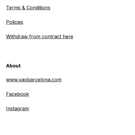
Terms & Conditions
Policies
Withdraw from contract here
About
www.vaobarcelona.com
Facebook
Instagram