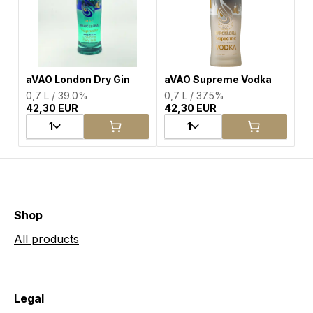
aVAO London Dry Gin
aVAO Supreme Vodka
0,7 L / 39.0%
0,7 L / 37.5%
42,30 EUR
42,30 EUR
1
1
Shop
All products
Legal